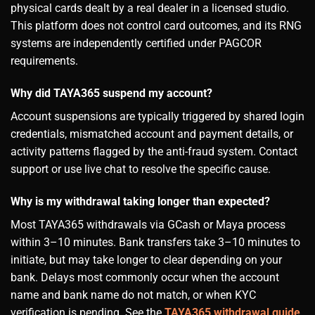
physical cards dealt by a real dealer in a licensed studio.
This platform does not control card outcomes, and its RNG
systems are independently certified under PAGCOR
requirements.
Why did TAYA365 suspend my account?
Account suspensions are typically triggered by shared login
credentials, mismatched account and payment details, or
activity patterns flagged by the anti-fraud system. Contact
support or use live chat to resolve the specific cause.
Why is my withdrawal taking longer than expected?
Most TAYA365 withdrawals via GCash or Maya process
within 3–10 minutes. Bank transfers take 3–10 minutes to
initiate, but may take longer to clear depending on your
bank. Delays most commonly occur when the account
name and bank name do not match, or when KYC
verification is pending. See the
TAYA365 withdrawal guide