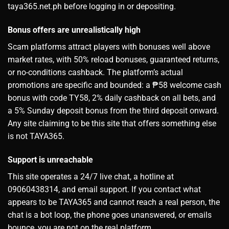
taya365.net.ph before logging in or depositing.
Bonus offers are unrealistically high
Scam platforms attract players with bonuses well above
market rates, with 50% reload bonuses, guaranteed returns,
or no-conditions cashback. The platform’s actual
promotions are specific and bounded: a ₱58 welcome cash
bonus with code TY58, 2% daily cashback on all bets, and
a 5% Sunday deposit bonus from the third deposit onward.
Any site claiming to be this site that offers something else
is not TAYA365.
Support is unreachable
This site operates a 24/7 live chat, a hotline at
09060438314, and email support. If you contact what
appears to be TAYA365 and cannot reach a real person, the
chat is a bot loop, the phone goes unanswered, or emails
bounce, you are not on the real platform.