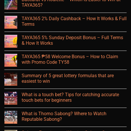
TAYA365?
TAYA365 2% Daily Cashback – How It Works & Full
Terms
TAYA365 5% Sunday Deposit Bonus – Full Terms
& How It Works
TAYA365 ₱58 Welcome Bonus – How to Claim
with Promo Code TY58
Summary of 5 great lottery formulas that are
easiest to win
What is a touch bet? Tips for catching accurate
touch bets for beginners
What is Thomo Sabong? Where to Watch
Reputable Sabong?