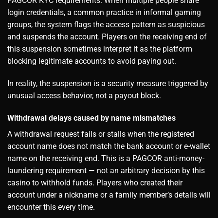
PAGCOR KYC requirements. When multiple people share
login credentials, a common practice in informal gaming
groups, the system flags the access pattern as suspicious
and suspends the account. Players on the receiving end of
this suspension sometimes interpret it as the platform
blocking legitimate accounts to avoid paying out.
In reality, the suspension is a security measure triggered by
unusual access behavior, not a payout block.
Withdrawal delays caused by name mismatches
A withdrawal request fails or stalls when the registered
account name does not match the bank account or e-wallet
name on the receiving end. This is a PAGCOR anti-money-
laundering requirement — not an arbitrary decision by this
casino to withhold funds. Players who created their
account under a nickname or a family member’s details will
encounter this every time.