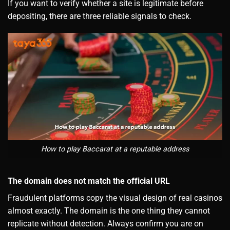
If you want to verify whether a site is legitimate before
depositing, there are three reliable signals to check.
How to play Baccarat at a reputable address
The domain does not match the official URL
Fraudulent platforms copy the visual design of real casinos
almost exactly. The domain is the one thing they cannot
replicate without detection. Always confirm you are on