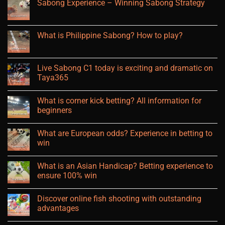
Sabong Experience – Winning Sabong Strategy
What is Philippine Sabong? How to play?
Live Sabong C1 today is exciting and dramatic on
Taya365
What is corner kick betting? All information for
beginners
What are European odds? Experience in betting to
win
What is an Asian Handicap? Betting experience to
ensure 100% win
Discover online fish shooting with outstanding
advantages