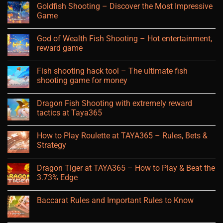
Goldfish Shooting – Discover the Most Impressive
Game
God of Wealth Fish Shooting – Hot entertainment,
reward game
Fish shooting hack tool – The ultimate fish
shooting game for money
Dragon Fish Shooting with extremely reward
tactics at Taya365
How to Play Roulette at TAYA365 – Rules, Bets &
Strategy
Dragon Tiger at TAYA365 – How to Play & Beat the
3.73% Edge
Baccarat Rules and Important Rules to Know