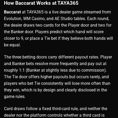
How Baccarat Works at TAYA365
Baccarat
at TAYA365 is a live dealer game streamed from
Evolution, WM Casino, and AE Studio tables. Each round,
the dealer draws two cards for the Player door and two for
the Banker door. Players predict which hand will score
closer to 9, or place a Tie bet if they believe both hands will
be equal.
The three betting doors carry different payout rates. Player
and Banker bets resolve more frequently and pay out at
roughly 1:1 (Banker at slightly less due to commission).
The Tie door offers higher payouts but occurs rarely, and
players who bet Tie consistently will lose more often than
they win, which is by design and clearly disclosed in the
game rules.
Card draws follow a fixed third-card rule, and neither the
dealer nor the platform controls whether a third card is