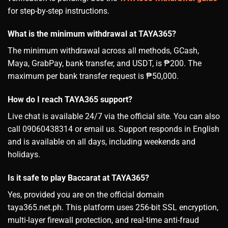
for step-by-step instructions.
What is the minimum withdrawal at TAYA365?
The minimum withdrawal across all methods, GCash,
Maya, GrabPay, bank transfer, and USDT, is ₱200. The
maximum per bank transfer request is ₱50,000.
How do I reach TAYA365 support?
Live chat is available 24/7 via the official site. You can also
call 09060438314 or email us. Support responds in English
and is available on all days, including weekends and
holidays.
Is it safe to play Baccarat at TAYA365?
Yes, provided you are on the official domain
taya365.net.ph. This platform uses 256-bit SSL encryption,
multi-layer firewall protection, and real-time anti-fraud