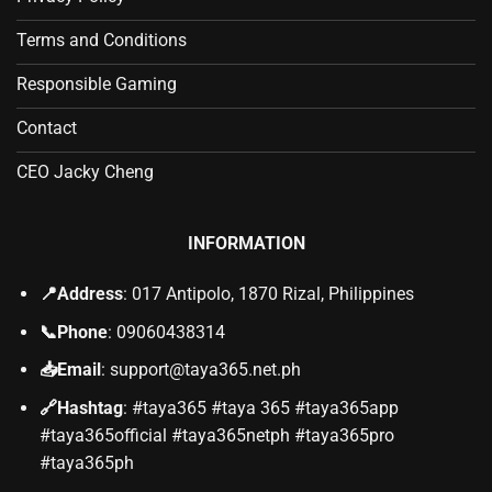
Terms and Conditions
Responsible Gaming
Contact
CEO Jacky Cheng
INFORMATION
📍Address
:
017 Antipolo, 1870 Rizal, Philippines
📞Phone
:
09060438314
📥Email
:
support@taya365.net.ph
🔗Hashtag
:
#taya365 #taya 365 #taya365app
#taya365official #taya365netph #taya365pro
#taya365ph