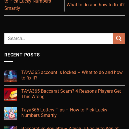
to Pick Lucky Numbers
What to do and how to fix it?
Smartly
RECENT POSTS
TAYA365 account is locked – What to do and how
to fix it?
TAYA365 Baccarat Scam? 4 Reasons Players Get
This Wrong
Taya365 Lottery Tips – How to Pick Lucky
Numbers Smartly
Baccarat vs Roulette – Which Is Easier to Win at