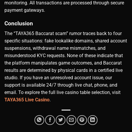
monitoring. All transactions are processed through secure
payment gateways.
Conclusion
The “TAYA365 Baccarat scam” rumor traces back to four
specific situations: fake lookalike domains, shared account
suspensions, withdrawal name mismatches, and
misunderstood KYC requests. None of these indicate that
the platform manipulates game outcomes, and Baccarat
results are determined by physical cards in a certified live
studio. If you have an unresolved account issue, our
support is available 24/7 through live chat, phone, and
email. To explore the full live casino table selection, visit
TAYA365 Live Casino
.