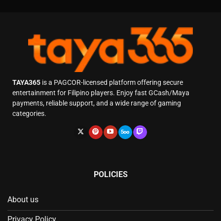
TAYA365
is a PAGCOR-licensed platform offering secure
entertainment for Filipino players. Enjoy fast GCash/Maya
payments, reliable support, and a wide range of gaming
categories.
POLICIES
About us
Privacy Policy