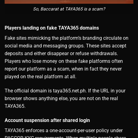
So, Baccarat at TAYA365 is a scam?
Players landing on fake TAYA365 domains
Fake sites mimicking the platform’s branding circulate on
social media and messaging groups. These sites accept
deposits and either disappear or refuse withdrawals.
Players who lose money on these fake platforms often
report our platform as a scam, when in fact they never
played on the real platform at all.
The official domain is taya365.net.ph. If the URL in your
browser shows anything else, you are not on the real
TAYA365.
Account suspension after shared login
TAYA365 enforces a one-account-per-user policy under