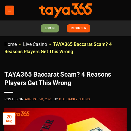
Skip
to
content
LOGIN
REGISTER
Home
-
Live Casino
-
TAYA365 Baccarat Scam? 4
Reasons Players Get This Wrong
TAYA365 Baccarat Scam? 4 Reasons
Players Get This Wrong
POSTED ON
AUGUST 20, 2025
BY
CEO JACKY CHENG
20
Aug