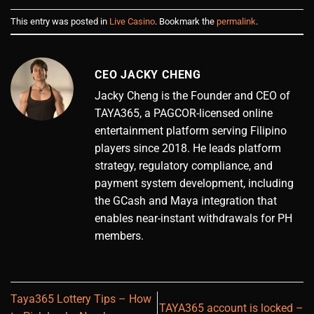
This entry was posted in
Live Casino
. Bookmark the
permalink
.
CEO JACKY CHENG
Jacky Cheng is the Founder and CEO of
TAYA365, a PAGCOR-licensed online
entertainment platform serving Filipino
players since 2018. He leads platform
strategy, regulatory compliance, and
payment system development, including
the GCash and Maya integration that
enables near-instant withdrawals for PH
members.
Taya365 Lottery Tips – How
TAYA365 account is locked –