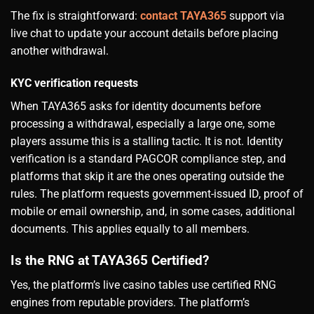
The fix is straightforward:
contact TAYA365
support via
live chat to update your account details before placing
another withdrawal.
KYC verification requests
When TAYA365 asks for identity documents before
processing a withdrawal, especially a large one, some
players assume this is a stalling tactic. It is not. Identity
verification is a standard PAGCOR compliance step, and
platforms that skip it are the ones operating outside the
rules. The platform requests government-issued ID, proof of
mobile or email ownership, and, in some cases, additional
documents. This applies equally to all members.
Is the RNG at TAYA365 Certified?
Yes, the platform’s live casino tables use certified RNG
engines from reputable providers. The platform’s