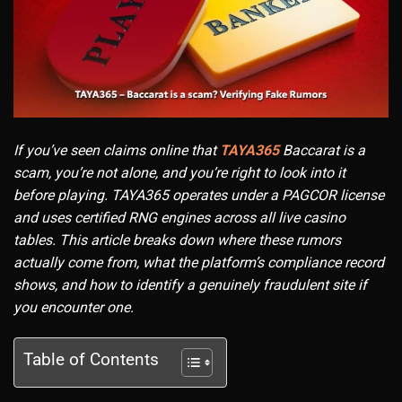
If you’ve seen claims online that
TAYA365
Baccarat is a
scam, you’re not alone, and you’re right to look into it
before playing. TAYA365 operates under a PAGCOR license
and uses certified RNG engines across all live casino
tables. This article breaks down where these rumors
actually come from, what the platform’s compliance record
shows, and how to identify a genuinely fraudulent site if
you encounter one.
Table of Contents