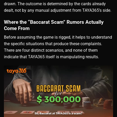
drawn. The outcome is determined by the cards already
dealt, not by any manual adjustment from TAYA365’s side.
Where the “Baccarat Scam” Rumors Actually
Come From
Before assuming the game is rigged, it helps to understand
the specific situations that produce these complaints.
There are four distinct scenarios, and none of them
indicate that TAYA365 itself is manipulating results.