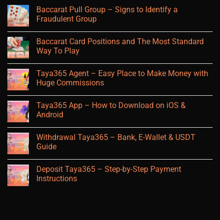
Baccarat Pull Group – Signs to Identify a
Fraudulent Group
Baccarat Card Positions and The Most Standard
Way To Play
Taya365 Agent – Easy Place to Make Money with
Huge Commissions
Taya365 App – How to Download on iOS &
Android
Withdrawal Taya365 – Bank, E-Wallet & USDT
Guide
Deposit Taya365 – Step-by-Step Payment
Instructions