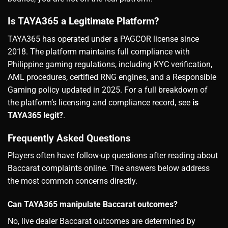
Is TAYA365 a Legitimate Platform?
TAYA365 has operated under a PAGCOR license since
2018. The platform maintains full compliance with
Philippine gaming regulations, including KYC verification,
AML procedures, certified RNG engines, and a Responsible
Gaming policy updated in 2025. For a full breakdown of
the platform’s licensing and compliance record, see
is
TAYA365 legit?
.
Frequently Asked Questions
Players often have follow-up questions after reading about
Baccarat complaints online. The answers below address
the most common concerns directly.
Can TAYA365 manipulate Baccarat outcomes?
No, live dealer Baccarat outcomes are determined by