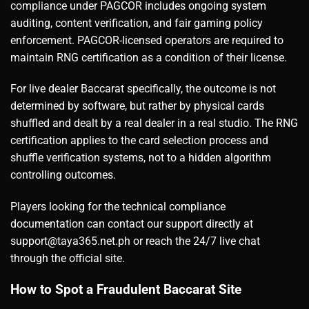
compliance under PAGCOR includes ongoing system
auditing, content verification, and fair gaming policy
enforcement. PAGCOR-licensed operators are required to
maintain RNG certification as a condition of their license.
For live dealer Baccarat specifically, the outcome is not
determined by software, but rather by physical cards
shuffled and dealt by a real dealer in a real studio. The RNG
certification applies to the card selection process and
shuffle verification systems, not to a hidden algorithm
controlling outcomes.
Players looking for the technical compliance
documentation can contact our support directly at
support@taya365.net.ph
or reach the 24/7 live chat
through the official site.
How to Spot a Fraudulent Baccarat Site