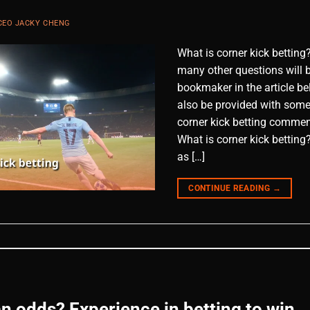
CEO JACKY CHENG
What is corner kick betting? 
many other questions will
bookmaker in the article bel
also be provided with some
corner kick betting commen
What is corner kick betting
as […]
CONTINUE READING
→
n odds? Experience in betting to win