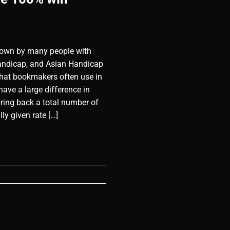
nown by many people with
andicap, and Asian Handicap
that bookmakers often use in
ve a large difference in
ring back a total number of
lly given rate […]