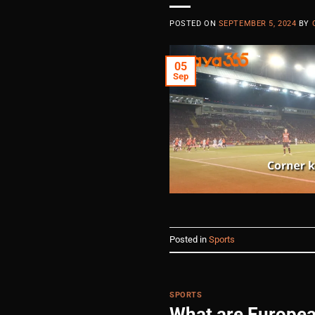
POSTED ON
SEPTEMBER 5, 2024
BY
05
Sep
Posted in
Sports
SPORTS
What are Europea