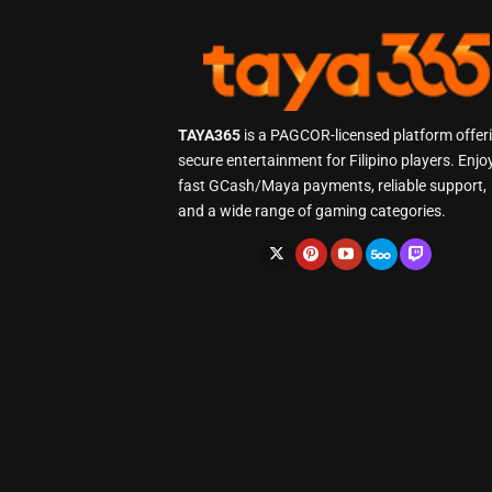
TAYA365
is a PAGCOR-licensed platform offer
secure entertainment for Filipino players. Enjo
fast GCash/Maya payments, reliable support,
and a wide range of gaming categories.