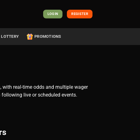
LOGIN
REGISTER
LOTTERY
PROMOTIONS
s, with real-time odds and multiple wager
 following live or scheduled events.
rs