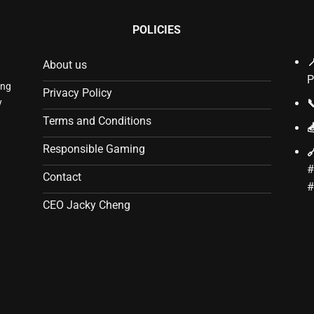
POLICIES

About us
P
ing
Privacy Policy

y
Terms and Conditions

Responsible Gaming

#
Contact
#
CEO Jacky Cheng