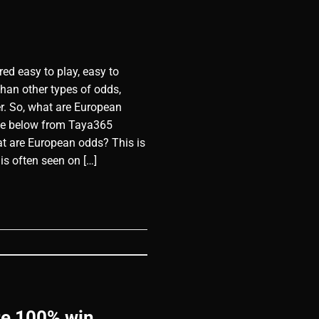
ed easy to play, easy to
than other types of odds,
r. So, what are European
icle below from Taya365
t are European odds? This is
is often seen on […]
re 100% win