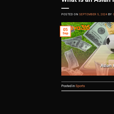
POSTED ON
SEPTEMBER 5, 2024
BY
05
Sep
Posted in
Sports