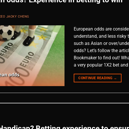
CEO JACKY CHENG
European odds are consider
understand, and less risky 
such as Asian or over/unde
odds? Let’s follow the art
Bookmaker to find out! Wha
a very popular 1X2 bet and 
CONTINUE READING
→
 Handicap? Betting experience to ensu