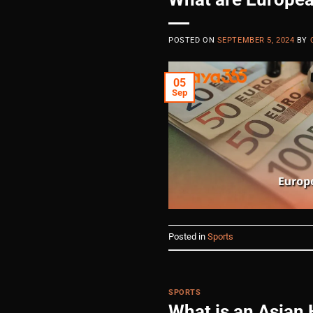
POSTED ON
SEPTEMBER 5, 2024
BY
05
Sep
Posted in
Sports
SPORTS
What is an Asian