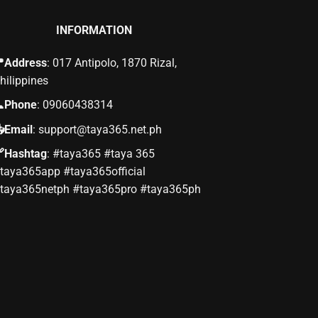
INFORMATION
Address
:
017 Antipolo, 1870 Rizal,
hilippines
Phone
:
09060438314
Email
:
support@taya365.net.ph
Hashtag
:
#taya365 #taya 365
taya365app #taya365official
taya365netph #taya365pro #taya365ph