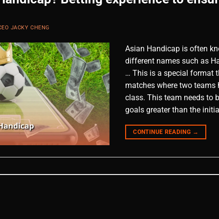
CEO JACKY CHENG
Asian Handicap is often k
different names such as H
… This is a special format 
matches where two teams ha
class. This team needs to b
goals greater than the initia
CONTINUE READING
→