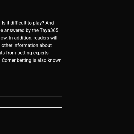
Is it difficult to play? And
 be answered by the Taya365
ow. In addition, readers will
 other information about
ts from betting experts.
? Corner betting is also known