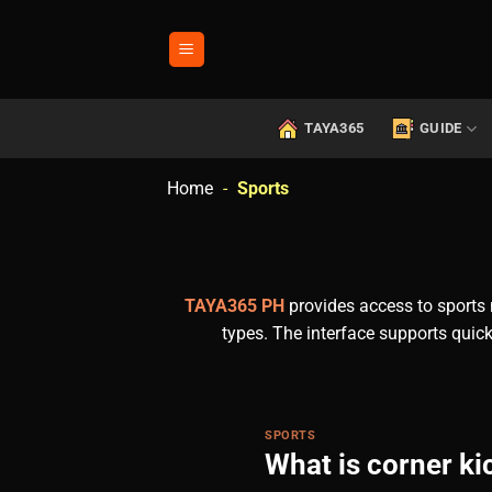
Skip
to
content
TAYA365
GUIDE
Home
-
Sports
TAYA365 PH
provides access to sports m
types. The interface supports quick
SPORTS
What is corner ki