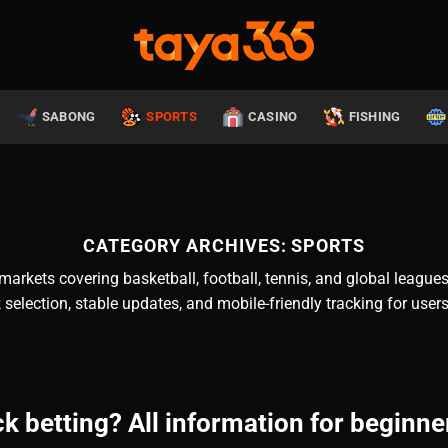
SABONG
SPORTS
CASINO
FISHING
CATEGORY ARCHIVES:
SPORTS
arkets covering basketball, football, tennis, and global league
 selection, stable updates, and mobile-friendly tracking for users
ck betting? All information for beginne