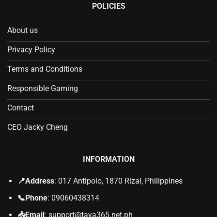
POLICIES
About us
Privacy Policy
Terms and Conditions
Responsible Gaming
Contact
CEO Jacky Cheng
INFORMATION
📍Address
:
017 Antipolo, 1870 Rizal, Philippines
📞Phone
:
09060438314
📥Email
:
support@taya365.net.ph