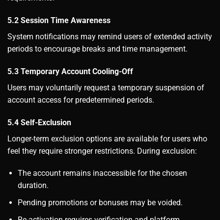
5.2 Session Time Awareness
System notifications may remind users of extended activity
periods to encourage breaks and time management.
5.3 Temporary Account Cooling-Off
Users may voluntarily request a temporary suspension of
account access for predetermined periods.
5.4 Self-Exclusion
Longer-term exclusion options are available for users who
feel they require stronger restrictions. During exclusion:
The account remains inaccessible for the chosen
duration.
Pending promotions or bonuses may be voided.
Re-activation requires verification and platform