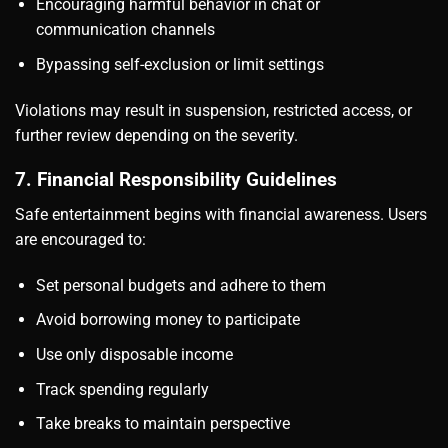
Encouraging harmful behavior in chat or
communication channels
Bypassing self-exclusion or limit settings
Violations may result in suspension, restricted access, or
further review depending on the severity.
7. Financial Responsibility Guidelines
Safe entertainment begins with financial awareness. Users
are encouraged to:
Set personal budgets and adhere to them
Avoid borrowing money to participate
Use only disposable income
Track spending regularly
Take breaks to maintain perspective