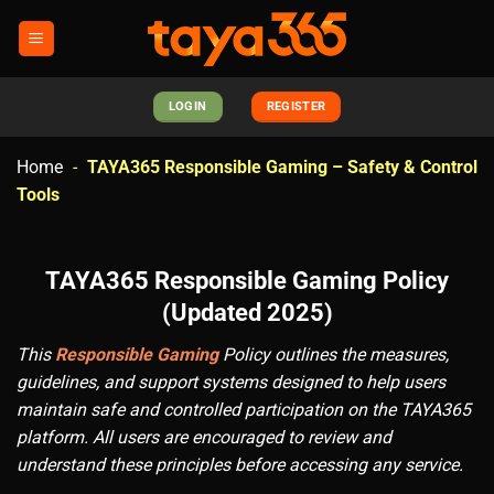
Skip
to
content
LOGIN
REGISTER
Home
-
TAYA365 Responsible Gaming – Safety & Control
Tools
TAYA365 Responsible Gaming Policy
(Updated 2025)
This
Responsible Gaming
Policy outlines the measures,
guidelines, and support systems designed to help users
maintain safe and controlled participation on the TAYA365
platform. All users are encouraged to review and
understand these principles before accessing any service.