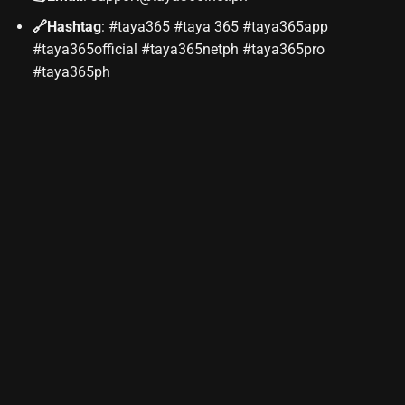
🔗Hashtag
:
#taya365 #taya 365 #taya365app
#taya365official #taya365netph #taya365pro
#taya365ph