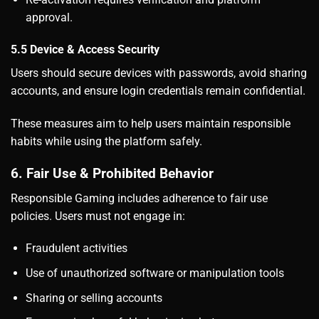
approval.
5.5 Device & Access Security
Users should secure devices with passwords, avoid sharing
accounts, and ensure login credentials remain confidential.
These measures aim to help users maintain responsible
habits while using the platform safely.
6. Fair Use & Prohibited Behavior
Responsible Gaming includes adherence to fair use
policies. Users must not engage in:
Fraudulent activities
Use of unauthorized software or manipulation tools
Sharing or selling accounts