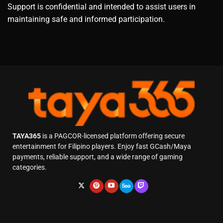
Support is confidential and intended to assist users in
maintaining safe and informed participation.
TAYA365
is a PAGCOR-licensed platform offering secure
entertainment for Filipino players. Enjoy fast GCash/Maya
payments, reliable support, and a wide range of gaming
categories.