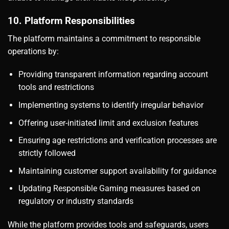
10. Platform Responsibilities
The platform maintains a commitment to responsible
operations by:
Providing transparent information regarding account
tools and restrictions
Implementing systems to identify irregular behavior
Offering user-initiated limit and exclusion features
Ensuring age restrictions and verification processes are
strictly followed
Maintaining customer support availability for guidance
Updating Responsible Gaming measures based on
regulatory or industry standards
While the platform provides tools and safeguards, users