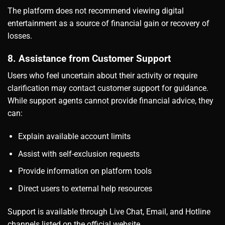
The platform does not recommend viewing digital
entertainment as a source of financial gain or recovery of
losses.
8. Assistance from Customer Support
Users who feel uncertain about their activity or require
clarification may contact customer support for guidance.
While support agents cannot provide financial advice, they
can:
Explain available account limits
Assist with self-exclusion requests
Provide information on platform tools
Direct users to external help resources
Support is available through Live Chat, Email, and Hotline
channels listed on the official website.