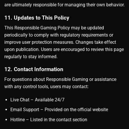
are ultimately responsible for managing their own behavior.
11. Updates to This Policy
This Responsible Gaming Policy may be updated
periodically to comply with regulatory requirements or
improve user protection measures. Changes take effect
upon publication. Users are encouraged to review this page
regularly to stay informed.
12. Contact Information
For questions about Responsible Gaming or assistance
with any control tools, users may contact:
Live Chat – Available 24/7
Email Support – Provided on the official website
Hotline – Listed in the contact section