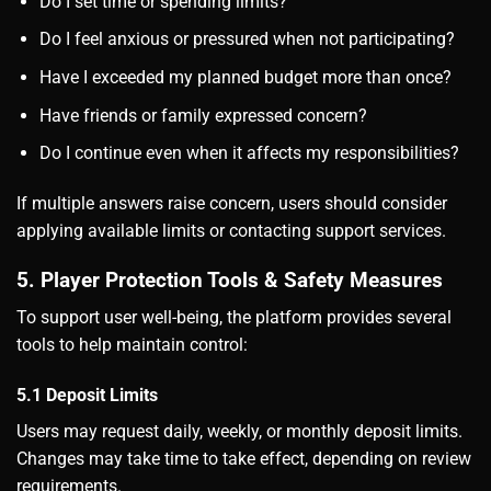
Do I set time or spending limits?
Do I feel anxious or pressured when not participating?
Have I exceeded my planned budget more than once?
Have friends or family expressed concern?
Do I continue even when it affects my responsibilities?
If multiple answers raise concern, users should consider
applying available limits or contacting support services.
5. Player Protection Tools & Safety Measures
To support user well-being, the platform provides several
tools to help maintain control:
5.1 Deposit Limits
Users may request daily, weekly, or monthly deposit limits.
Changes may take time to take effect, depending on review
requirements.