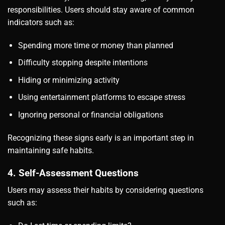
responsibilities. Users should stay aware of common
indicators such as:
Spending more time or money than planned
Difficulty stopping despite intentions
Hiding or minimizing activity
Using entertainment platforms to escape stress
Ignoring personal or financial obligations
Recognizing these signs early is an important step in
maintaining safe habits.
4. Self-Assessment Questions
Users may assess their habits by considering questions
such as: