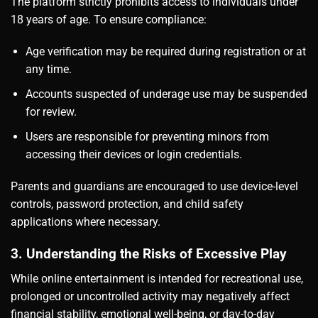
The platform strictly prohibits access to individuals under
18 years of age. To ensure compliance:
Age verification may be required during registration or at
any time.
Accounts suspected of underage use may be suspended
for review.
Users are responsible for preventing minors from
accessing their devices or login credentials.
Parents and guardians are encouraged to use device-level
controls, password protection, and child safety
applications where necessary.
3. Understanding the Risks of Excessive Play
While online entertainment is intended for recreational use,
prolonged or uncontrolled activity may negatively affect
financial stability, emotional well-being, or day-to-day