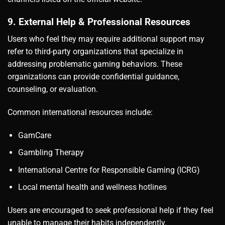
9. External Help & Professional Resources
Users who feel they may require additional support may
refer to third-party organizations that specialize in
addressing problematic gaming behaviors. These
organizations can provide confidential guidance,
counseling, or evaluation.
Common international resources include:
GamCare
Gambling Therapy
International Centre for Responsible Gaming (ICRG)
Local mental health and wellness hotlines
Users are encouraged to seek professional help if they feel
unable to manage their habits independently.