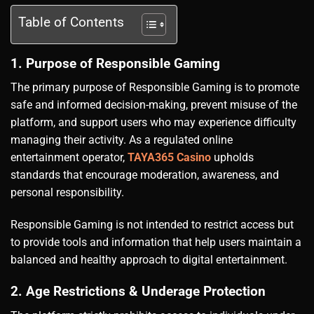
Table of Contents
1. Purpose of Responsible Gaming
The primary purpose of Responsible Gaming is to promote
safe and informed decision-making, prevent misuse of the
platform, and support users who may experience difficulty
managing their activity. As a regulated online
entertainment operator,
TAYA365 Casino
upholds
standards that encourage moderation, awareness, and
personal responsibility.
Responsible Gaming is not intended to restrict access but
to provide tools and information that help users maintain a
balanced and healthy approach to digital entertainment.
2. Age Restrictions & Underage Protection